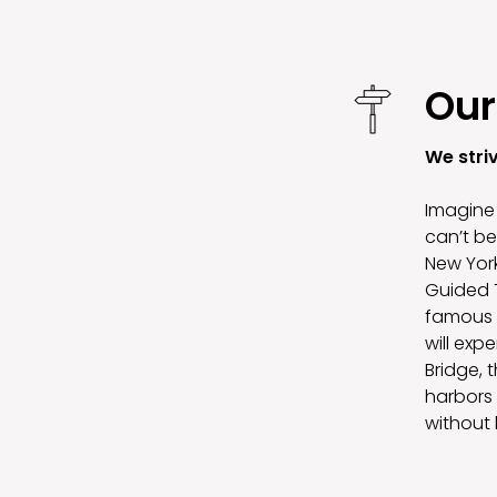
Our
We stri
Imagine 
can’t be
New York
Guided T
famous S
will exp
Bridge, 
harbors 
without 