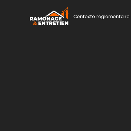
Contexte réglementaire