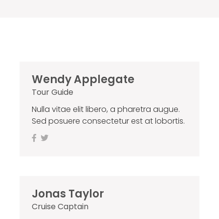
Wendy Applegate
Tour Guide
Nulla vitae elit libero, a pharetra augue.
Sed posuere consectetur est at lobortis.
Jonas Taylor
Cruise Captain