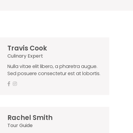
Travis Cook
Culinary Expert
Nulla vitae elit libero, a pharetra augue.
Sed posuere consectetur est at lobortis.
Rachel Smith
Tour Guide