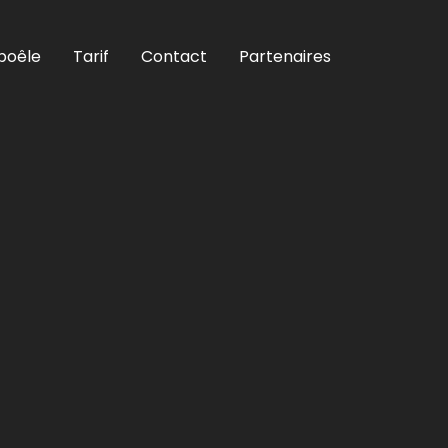
poêle
Tarif
Contact
Partenaires