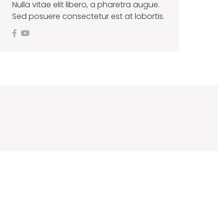
Nulla vitae elit libero, a pharetra augue.
Sed posuere consectetur est at lobortis.