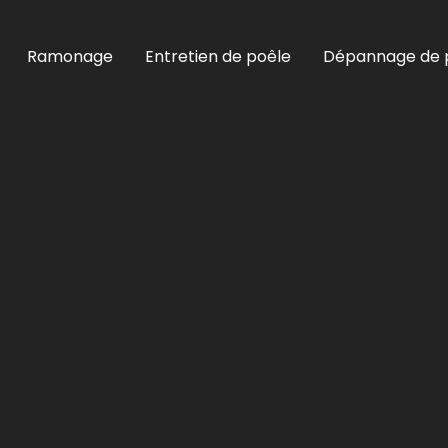
Ramonage
Entretien de poêle
Dépannage de 