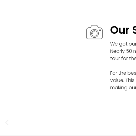
Our 
We got our 
Nearly 50 m
tour for th
For the bes
value. This
making our