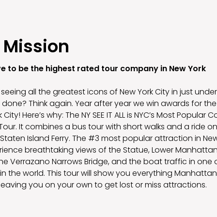
 Mission
ve to be the highest rated tour company in New York
seeing all the greatest icons of New York City in just under 
 done? Think again. Year after year we win awards for the 
 City! Here’s why: The NY SEE IT ALL is NYC’s Most Popular
our. It combines a bus tour with short walks and a ride on
taten Island Ferry. The #3 most popular attraction in New
erience breathtaking views of the Statue, Lower Manhattan
the Verrazano Narrows Bridge, and the boat traffic in one 
in the world. This tour will show you everything Manhattan
leaving you on your own to get lost or miss attractions.