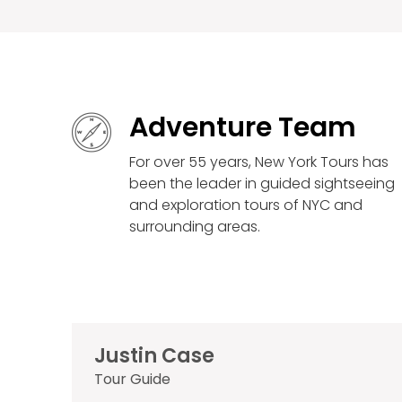
Adventure Team
For over 55 years, New York Tours has
been the leader in guided sightseeing
and exploration tours of NYC and
surrounding areas.
Justin Case
Tour Guide