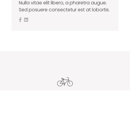
Nulla vitae elit libero, a pharetra augue.
Sed posuere consectetur est at lobortis.
Careers With Us
Quisque vestibulum fermentum fermentum. In nulla sem,
gravida a feugiat in, maximus id orci. Donec nec sagittis
ipsum, sit amet venenatis orci.