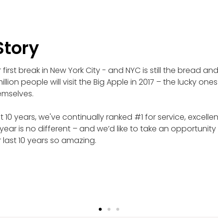
Story
first break in New York City - and NYC is still the bread an
illion people will visit the Big Apple in 2017 – the lucky ones
emselves.
t 10 years, we've continually ranked #1 for service, excel
 year is no different – and we’d like to take an opportunity
 last 10 years so amazing.