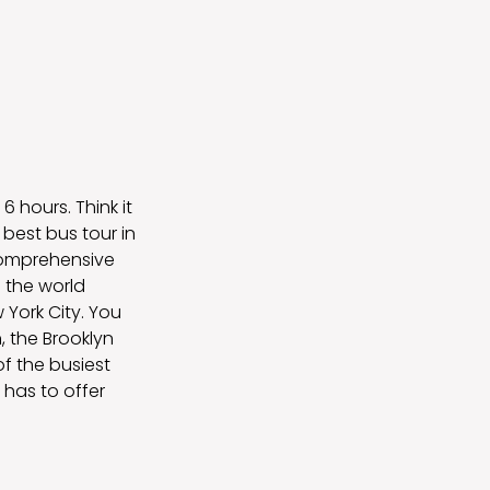
6 hours. Think it
best bus tour in
 Comprehensive
 the world
 York City. You
, the Brooklyn
of the busiest
 has to offer