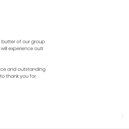
d butter of our group.
 will experience outr
lence and outstanding
 to thank you for