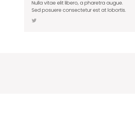
Nulla vitae elit libero, a pharetra augue.
Sed posuere consectetur est at lobortis.